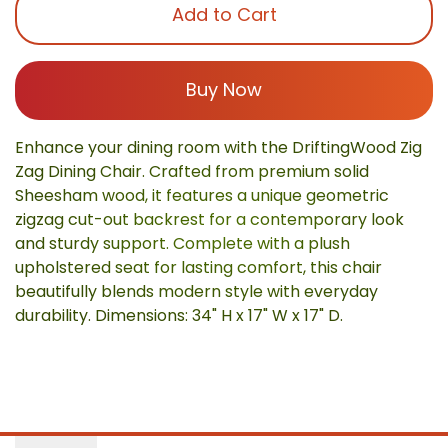
Add to Cart
Buy Now
Enhance your dining room with the DriftingWood Zig
Zag Dining Chair. Crafted from premium solid
Sheesham wood, it features a unique geometric
zigzag cut-out backrest for a contemporary look
and sturdy support. Complete with a plush
upholstered seat for lasting comfort, this chair
beautifully blends modern style with everyday
durability. Dimensions: 34" H x 17" W x 17" D.