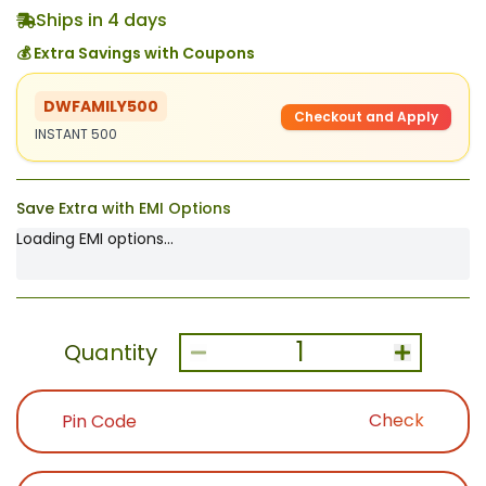
Ships in 4 days
💰 Extra Savings with Coupons
DWFAMILY500
Checkout and Apply
INSTANT 500
Save Extra with EMI Options
Loading EMI options...
1
Quantity
Check