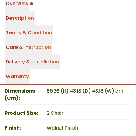
Overview
Description
Terms & Condition
Care & Instruction
Delivery & Installation
Warranty
Dimensions
86.36 (H) 43.18 (D) 43.18 (W) cm
(Cm)
:
Product Size
:
2 Chair
Finish
:
Walnut Finish