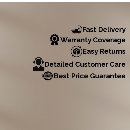
Fast Delivery
Warranty Coverage
Easy Returns
Detailed Customer Care
Best Price Guarantee