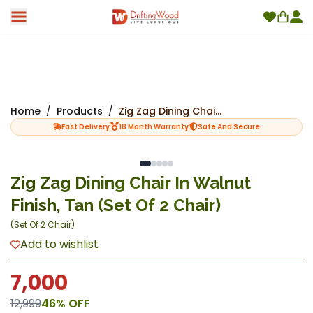
Home
/
Products
/
Zig Zag Dining Chair In Walnut Finish, Tan (Set Of 2 Chair)
Fast Delivery
18 Month Warranty
Safe And Secure
Zig Zag Dining Chair In Walnut
Finish, Tan (Set Of 2 Chair)
(
Set Of 2 Chair
)
Add to wishlist
7,000
12,999
46
% OFF