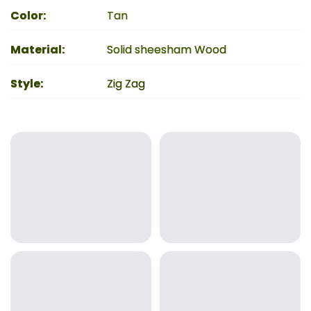
Color
:
Tan
Material
:
Solid sheesham Wood
Style
:
Zig Zag