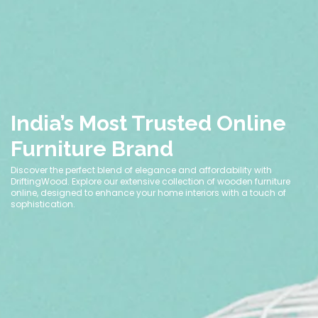
India’s Most Trusted Online
Furniture Brand
Discover the perfect blend of elegance and affordability with
DriftingWood. Explore our extensive collection of wooden furniture
online, designed to enhance your home interiors with a touch of
sophistication.