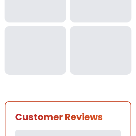
Customer Reviews