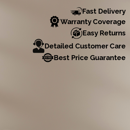
Fast Delivery
Warranty Coverage
Easy Returns
Detailed Customer Care
Best Price Guarantee