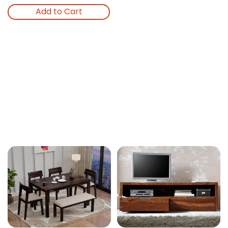
Add to Cart