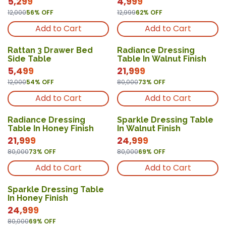
5,299
4,999
12,000
56
% OFF
12,999
62
% OFF
Add to Cart
Add to Cart
Rattan 3 Drawer Bed
Radiance Dressing
Side Table
Table In Walnut Finish
5,499
21,999
12,000
54
% OFF
80,000
73
% OFF
Add to Cart
Add to Cart
Radiance Dressing
Sparkle Dressing Table
Table In Honey Finish
In Walnut Finish
21,999
24,999
80,000
73
% OFF
80,000
69
% OFF
Add to Cart
Add to Cart
Sparkle Dressing Table
In Honey Finish
24,999
80,000
69
% OFF