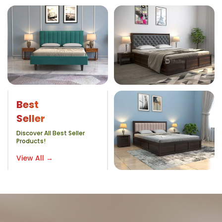
Best
Seller
Discover All Best Seller
Products!
View All →