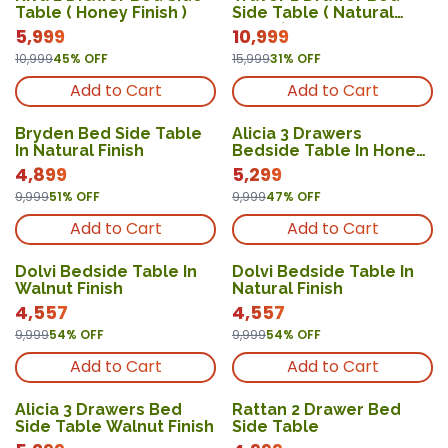
New
New
Table ( Honey Finish )
Side Table ( Natural
Finish )
5,999
10,999
10,999
45
% OFF
15,999
31
% OFF
Add to Cart
Add to Cart
Bryden Bed Side Table
Alicia 3 Drawers
In Natural Finish
Bedside Table In Honey
Finish
4,899
5,299
9,999
51
% OFF
9,999
47
% OFF
Add to Cart
Add to Cart
Dolvi Bedside Table In
Dolvi Bedside Table In
Walnut Finish
Natural Finish
4,557
4,557
9,999
54
% OFF
9,999
54
% OFF
Add to Cart
Add to Cart
Alicia 3 Drawers Bed
Rattan 2 Drawer Bed
Side Table Walnut Finish
Side Table