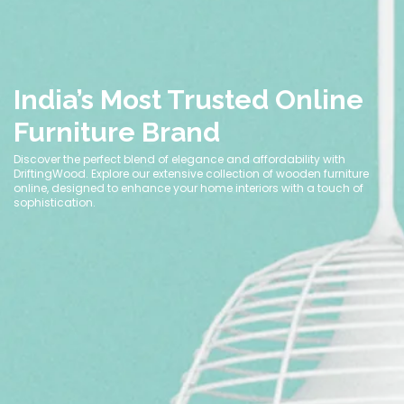
India’s Most Trusted Online
Furniture Brand
Discover the perfect blend of elegance and affordability with
DriftingWood. Explore our extensive collection of wooden furniture
online, designed to enhance your home interiors with a touch of
sophistication.