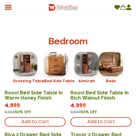
Bedroom
Dressing Table
Bed Side Table
Almirah
Beds
Roovi Bed Side Table In
Roovi Bed Side Table In
Warm Honey Finish
Rich Walnut Finish
4,999
4,999
9,999
50
% OFF
9,999
50
% OFF
Add to Cart
Add to Cart
Riva 2 Drawer Bed Side
Travor 2 Drawer Bed