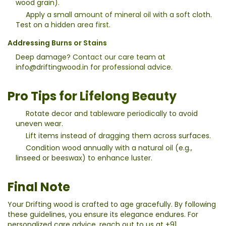
wood grain).
Apply a small amount of mineral oil with a soft cloth.
Test on a hidden area first.
Addressing Burns or Stains
Deep damage? Contact our care team at
info@driftingwood.in
for professional advice.
Pro Tips for Lifelong Beauty
Rotate decor and tableware periodically to avoid
uneven wear.
Lift items instead of dragging them across surfaces.
Condition wood annually with a natural oil (e.g.,
linseed or beeswax) to enhance luster.
Final Note
Your Drifting wood is crafted to age gracefully. By following
these guidelines, you ensure its elegance endures. For
personalized care advice, reach out to us at
+91