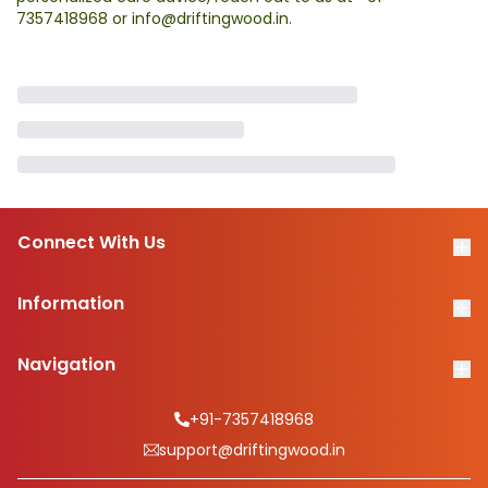
7357418968
or
info@driftingwood.in
.
Connect With Us
Information
Navigation
+91-7357418968
support@driftingwood.in