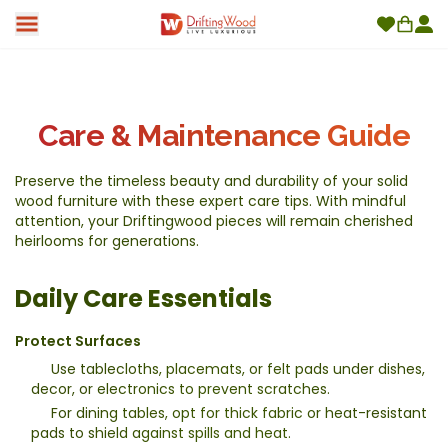
Care & Maintenance Guide
Preserve the timeless beauty and durability of your solid
wood furniture with these expert care tips. With mindful
attention, your Driftingwood pieces will remain cherished
heirlooms for generations.
Daily Care Essentials
Protect Surfaces
Use tablecloths, placemats, or felt pads under dishes,
decor, or electronics to prevent scratches.
For dining tables, opt for thick fabric or heat-resistant
pads to shield against spills and heat.