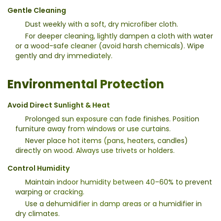
Gentle Cleaning
Dust weekly with a soft, dry microfiber cloth.
For deeper cleaning, lightly dampen a cloth with water
or a wood-safe cleaner (avoid harsh chemicals). Wipe
gently and dry immediately.
Environmental Protection
Avoid Direct Sunlight & Heat
Prolonged sun exposure can fade finishes. Position
furniture away from windows or use curtains.
Never place hot items (pans, heaters, candles)
directly on wood. Always use trivets or holders.
Control Humidity
Maintain indoor humidity between 40–60% to prevent
warping or cracking.
Use a dehumidifier in damp areas or a humidifier in
dry climates.