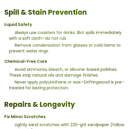
Spill & Stain Prevention
Liquid Safety
Always use coasters for drinks. Blot spills immediately
with a soft cloth—do not rub.
Remove condensation from glasses or cold items to
prevent water rings.
Chemical-Free Care
Avoid ammonia, bleach, or silicone-based polishes.
These strip natural oils and damage finishes.
Never apply polyurethane or wax—Driftingwood is pre-
treated for lasting protection.
Repairs & Longevity
Fix Minor Scratches
Lightly sand scratches with 220-grit sandpaper (follow