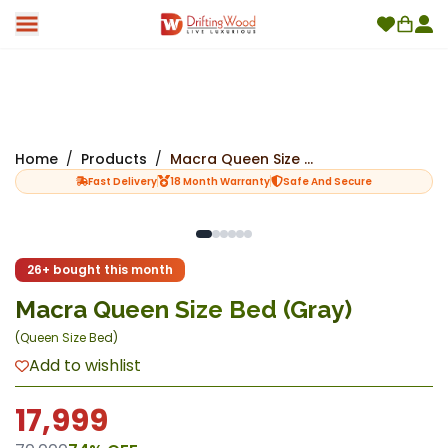
Home
/
Products
/
Macra Queen Size Bed (Gray)
Fast Delivery
18 Month Warranty
Safe And Secure
New
26+ bought this month
Macra Queen Size Bed (Gray)
(
Queen Size Bed
)
Add to wishlist
17,999