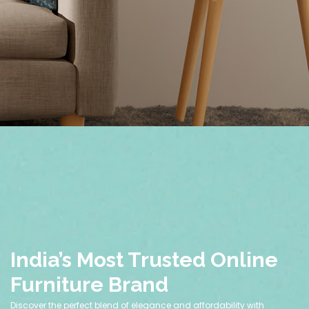
India’s Most Trusted Online
Furniture Brand
Discover the perfect blend of elegance and affordability with