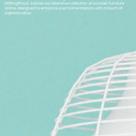
DriftingWood. Explore our extensive collection of wooden furniture
online, designed to enhance your home interiors with a touch of
sophistication.