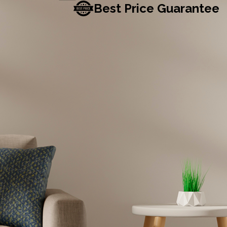
Best Price Guarantee