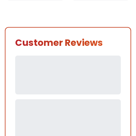
Customer Reviews