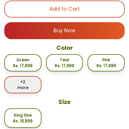
Add to Cart
Buy Now
Color
Green
Teal
Pink
Rs.
17,999
Rs.
17,999
Rs.
17,999
+
2
more
Size
King Size
Rs.
18,999