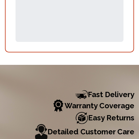
Fast Delivery
Warranty Coverage
Easy Returns
Detailed Customer Care