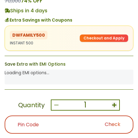
70,000
74
% OFF
Ships in 4 days
💰 Extra Savings with Coupons
DWFAMILY500
Checkout and Apply
INSTANT 500
Save Extra with EMI Options
Loading EMI options...
1
Quantity
Check