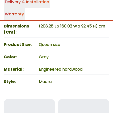
Delivery & Installation
Warranty
Dimensions
(208.28 L x 160.02 W x 92.45 H) cm
(Cm)
:
Product Size
:
Queen size
Color
:
Gray
Material
:
Engineered hardwood
Style
:
Macra