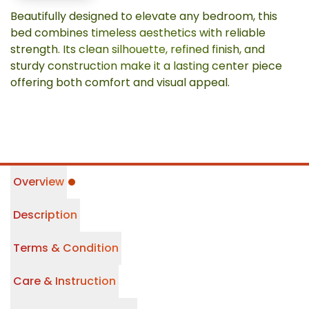
Beautifully designed to elevate any bedroom, this
bed combines timeless aesthetics with reliable
strength. Its clean silhouette, refined finish, and
sturdy construction make it a lasting center piece
offering both comfort and visual appeal.
Overview
Description
Terms & Condition
Care & Instruction