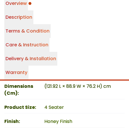
Overview
Description
Terms & Condition
Care & Instruction
Delivery & Installation
Warranty
Dimensions
(121.92 L × 88.9 W × 76.2 H) cm
(Cm)
:
Product Size
:
4 Seater
Finish
:
Honey Finish