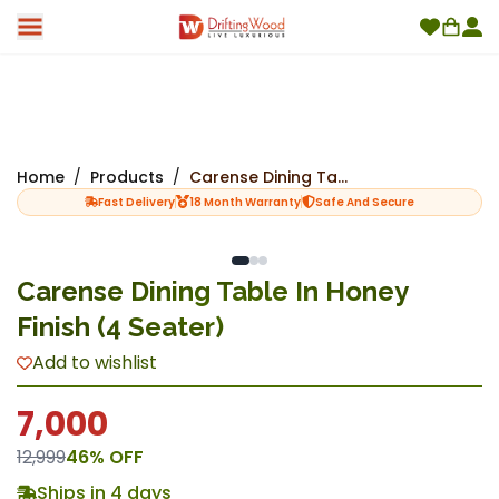
Home
/
Products
/
Carense Dining Table In Honey Finish (4 Seater)
Fast Delivery
18 Month Warranty
Safe And Secure
Carense Dining Table In Honey
Finish (4 Seater)
Add to wishlist
7,000
12,999
46
% OFF
Ships in 4 days