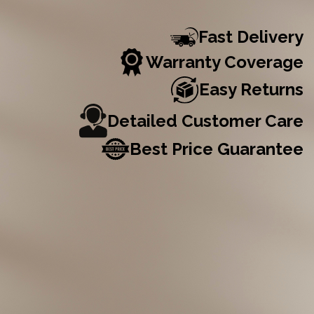
Fast Delivery
Warranty Coverage
Easy Returns
Detailed Customer Care
Best Price Guarantee