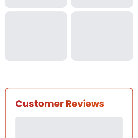
Customer Reviews