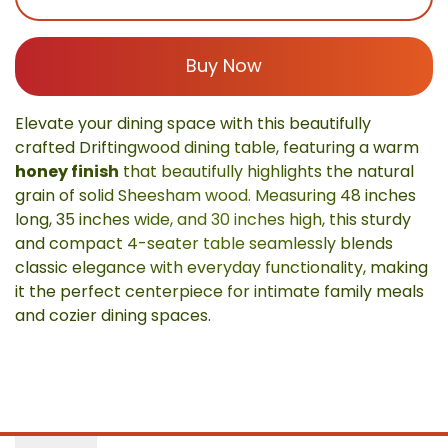
Buy Now
Elevate your dining space with this beautifully
crafted Driftingwood dining table, featuring a warm
honey finish
that beautifully highlights the natural
grain of solid Sheesham wood. Measuring 48 inches
long, 35 inches wide, and 30 inches high, this sturdy
and compact 4-seater table seamlessly blends
classic elegance with everyday functionality, making
it the perfect centerpiece for intimate family meals
and cozier dining spaces.