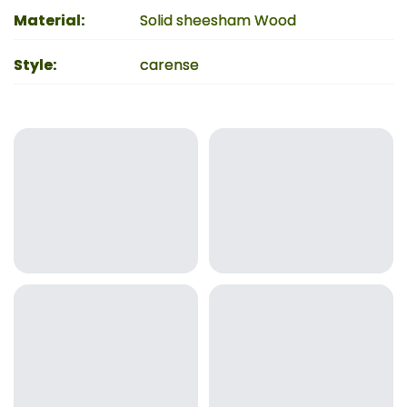
Material
:
Solid sheesham Wood
Style
:
carense