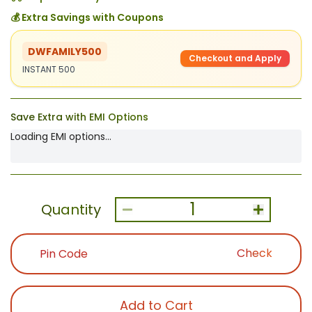
💰 Extra Savings with Coupons
DWFAMILY500
Checkout and Apply
INSTANT 500
Save Extra with EMI Options
Loading EMI options...
1
Quantity
Check
Add to Cart