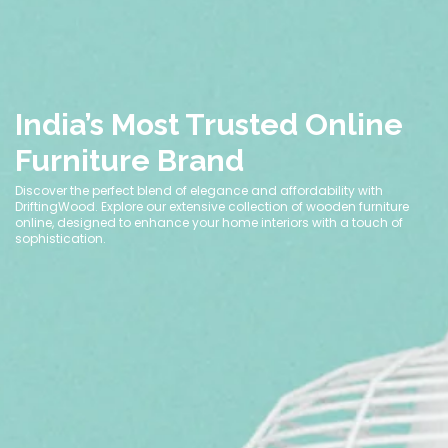
India’s Most Trusted Online
Furniture Brand
Discover the perfect blend of elegance and affordability with
DriftingWood. Explore our extensive collection of wooden furniture
online, designed to enhance your home interiors with a touch of
sophistication.